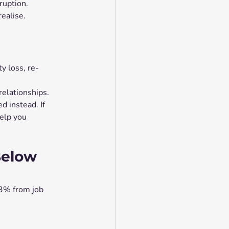
sruption.
realise.
y loss, re-
relationships.
 instead. If 
elp you 
Below 
3% from job 