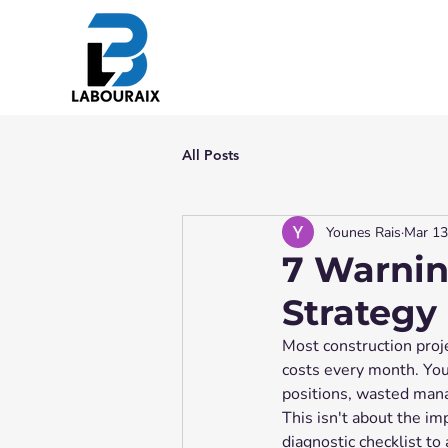
All Posts
Younes Rais
Mar 13
7 Warnin
Strategy
Most construction proje
costs every month. You
positions, wasted manag
This isn't about the im
diagnostic checklist to