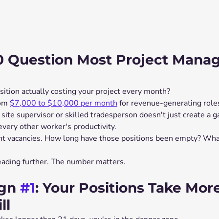
0 Question Most Project Manag
sition actually costing your project every month?
om 
$7,000 to $10,000 per month
 for revenue-generating roles
 site supervisor or skilled tradesperson doesn't just create a ga
very other worker's productivity.
nt vacancies. How long have those positions been empty? What
reading further. The number matters.
gn 
#1
: Your Positions Take Mor
ll