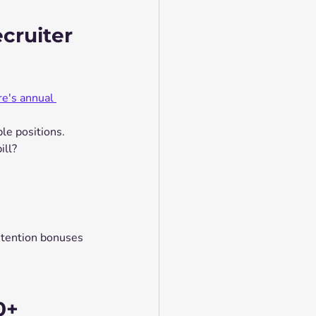
cruiter 
e's annual 
le positions.
ill?
tention bonuses 
0+ 