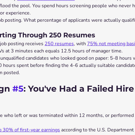
 flood the pool. You spend hours screening people who never h
, or experience.
ob posting. What percentage of applicants were actually qualif
orting Through 250 Resumes
job posting receives 
250 resumes
, with 
75% not meeting basic
s at 3 minutes each equals 12.5 hours of manager time.
 unqualified candidates who looked good on paper: 5-8 hours 
 hours spent before finding the 4-6 actually suitable candidat
on posted.
gn 
#5
: You've Had a Failed Hire
ne who left or was terminated within 12 months, or performed s
o 30% of first-year earnings
 according to the U.S. Department 