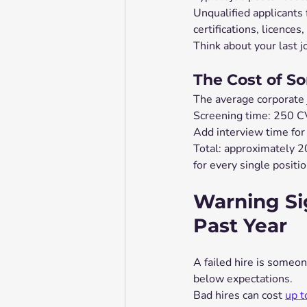
Unqualified applicants
certifications, licences
Think about your last j
The Cost of S
The average corporate 
Screening time: 250 CV
Add interview time for
Total: approximately 20
for every single positi
Warning Si
Past Year
A failed hire is someo
below expectations.
Bad hires can cost 
up t