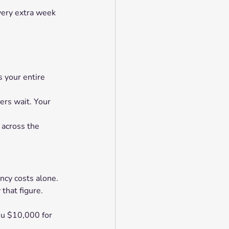
very extra week 
s your entire 
ers wait. Your 
 across the 
ncy costs alone.
that figure.
ou $10,000 for 