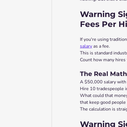
Warning Si
Fees Per H
If you're using traditio
salary
 as a fee.
This is standard indust
Count how many hires y
The Real Math
A $50,000 salary with
Hire 10 tradespeople i
What could that money
that keep good people 
The calculation is stra
Warning Si