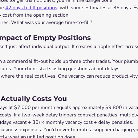
takes longer than 21 days, you're in the danger zone.
ke 
42 days to fill positions
, with some estimates at 36 days. E
cost from the opening section.
hires. What was your average time-to-fill?
mpact of Empty Positions
t just affect individual output. It creates a ripple effect acros
n a commercial fit-out holds up three other trades. Your plumb
ules. Your client starts asking questions about delays.
where the real cost lives. One vacancy can reduce productivity
Actually Costs You
ays at $7,000 per month equals approximately $9,800 in vaca
osts. If a two-week delay triggers contract penalties, multiply 
(days vacant ÷ 30) × monthly vacancy cost + delay penalties.
business expenses. You'd never tolerate a supplier charging y
ctly what an unfilled position does.