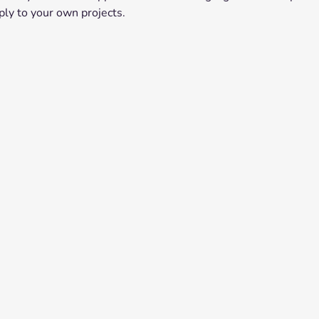
ply to your own projects.