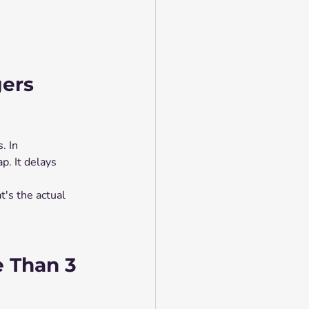
ers 
. In 
p. It delays 
's the actual 
e Than 3 