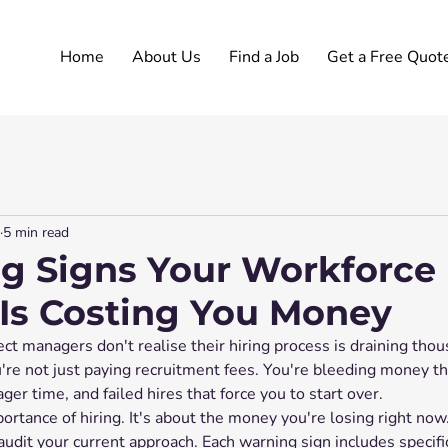
Home
About Us
Find a Job
Get a Free Quot
5 min read
g Signs Your Workforce
 Is Costing You Money
ct managers don't realise their hiring process is draining thou
're not just paying recruitment fees. You're bleeding money t
er time, and failed hires that force you to start over.
portance of hiring. It's about the money you're losing right now.
 audit your current approach. Each warning sign includes specifi