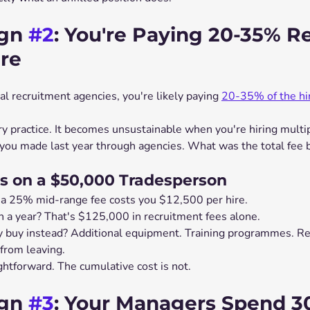
gn 
#2
: You're Paying 20-35% Re
ire
nal recruitment agencies, you're likely paying 
20-35% of the hir
ry practice. It becomes unsustainable when you're hiring multip
ou made last year through agencies. What was the total fee b
s on a $50,000 Tradesperson
 a 25% mid-range fee costs you $12,500 per hire.
n a year? That's $125,000 in recruitment fees alone.
 buy instead? Additional equipment. Training programmes. Re
from leaving.
ightforward. The cumulative cost is not.
gn 
#3
: Your Managers Spend 3