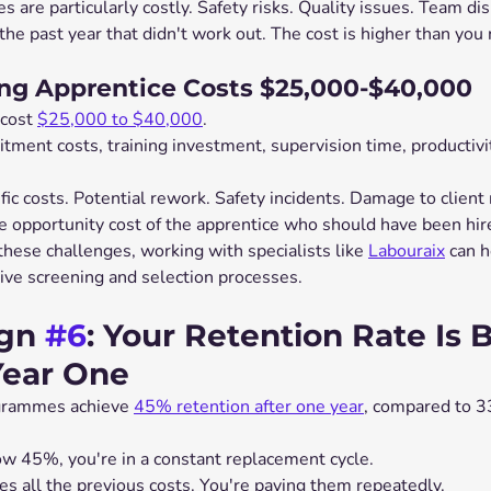
es are particularly costly. Safety risks. Quality issues. Team di
the past year that didn't work out. The cost is higher than you 
g Apprentice Costs $25,000-$40,000
cost 
$25,000 to $40,000
.
ment costs, training investment, supervision time, productivit
ic costs. Potential rework. Safety incidents. Damage to client 
e opportunity cost of the apprentice who should have been hired
these challenges, working with specialists like 
Labouraix
 can h
ve screening and selection processes.
gn 
#6
: Your Retention Rate Is 
Year One
grammes achieve 
45% retention after one year
, compared to 3
low 45%, you're in a constant replacement cycle.
es all the previous costs. You're paying them repeatedly.