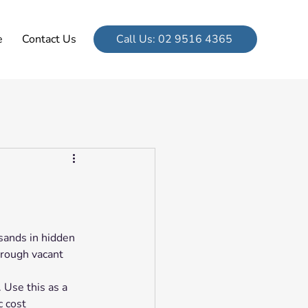
e
Contact Us
Call Us: 02 9516 4365
sands in hidden 
hrough vacant 
 Use this as a 
c cost 