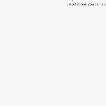
calculations you can ap