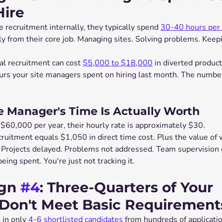
Hire
ecruitment internally, they typically spend 
30-40 hours per 
y from their core job. Managing sites. Solving problems. Keepi
l recruitment can cost 
$5,000 to $18,000
 in diverted producti
s your site managers spent on hiring last month. The number
e Manager's Time Is Actually Worth
 $60,000 per year, their hourly rate is approximately $30.
cruitment equals $1,050 in direct time cost. Plus the value of
r. Projects delayed. Problems not addressed. Team supervision 
eing spent. You're just not tracking it.
gn 
#4
: Three-Quarters of Your 
 Don't Meet Basic Requirement
 in only 
4-6 shortlisted candidates
 from hundreds of applicati