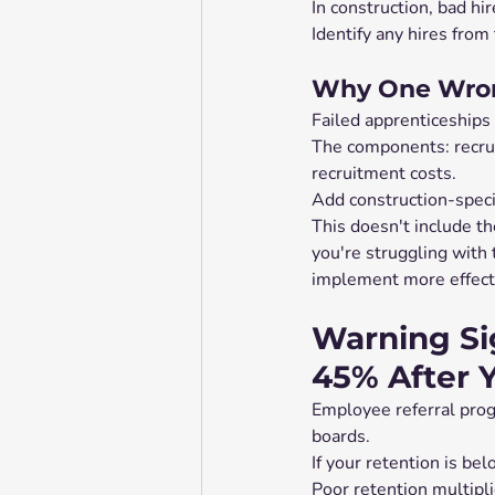
In construction, bad hir
Identify any hires from 
Why One Wron
Failed apprenticeships 
The components: recruit
recruitment costs.
Add construction-specif
This doesn't include th
you're struggling with 
implement more effecti
Warning Si
45% After 
Employee referral pro
boards.
If your retention is be
Poor retention multipli