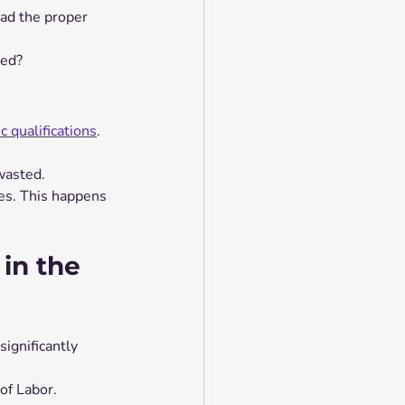
ad the proper 
ied?
 qualifications
.
wasted.
es. This happens 
 in the 
ignificantly 
of Labor.