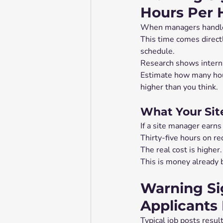
Hours Per 
When managers handle r
This time comes directl
schedule.
Research shows interna
Estimate how many hour
higher than you think.
What Your Sit
If a site manager earns
Thirty-five hours on re
The real cost is highe
This is money already b
Warning Si
Applicants
Typical job posts result