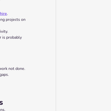
hire
.
ng projects on 
vity.
 is probably 
 work not done.
gaps.
s
ons.