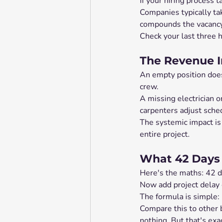
If your hiring process 
Companies typically ta
compounds the vacancy 
Check your last three 
The Revenue I
An empty position doesn'
crew.
A missing electrician o
carpenters adjust sched
The systemic impact is 
entire project.
What 42 Days 
Here's the maths: 42 d
Now add project delay c
The formula is simple: 
Compare this to other 
nothing. But that's exa