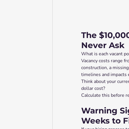
The $10,00
Never Ask
What is each vacant po
Vacancy costs range fr
construction, a missing
timelines and impacts e
Think about your curre
dollar cost?
Calculate this before 
Warning Si
Weeks to Fi